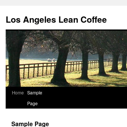
Los Angeles Lean Coffee
Home
Sample
Skip
Page
to
content
Sample Page