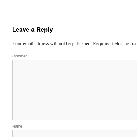
Leave a Reply
Your email address will not be published.
Required fields are m
Comment
Name
*