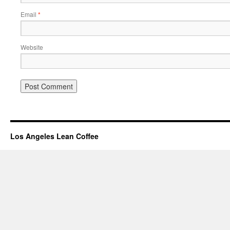
Email
*
Website
Los Angeles Lean Coffee