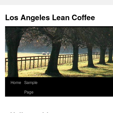
Los Angeles Lean Coffee
Home
Sample
Skip
Page
to
content