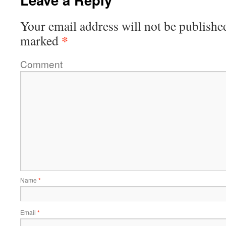
Your email address will not be publishe
*
marked
Comment
Name
*
Email
*