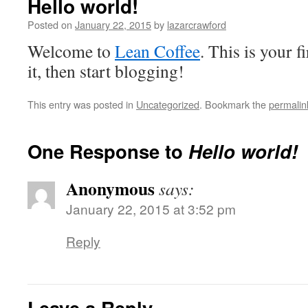
Hello world!
Posted on
January 22, 2015
by
lazarcrawford
Welcome to
Lean Coffee
. This is your fi
it, then start blogging!
This entry was posted in
Uncategorized
. Bookmark the
permalin
One Response to
Hello world!
Anonymous
says:
January 22, 2015 at 3:52 pm
Reply
Leave a Reply