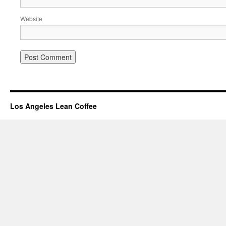
Website
Los Angeles Lean Coffee